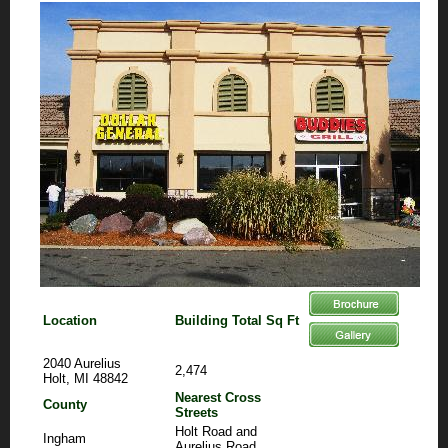
Location
Building Total Sq Ft
2040 Aurelius
2,474
Holt, MI 48842
Nearest Cross
County
Streets
Holt Road and
Ingham
Aurelius Road