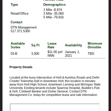
Type
Demographics
1 Mile -8,974
Retail/Office
3 Mile -35,060
5 Mile -79,816
Contact
DTN Management
517.371.5300
Available
Lease
Minimum
Sq Ft
Availability
Suites
Rate
Divisible
$11.00 psf
January 1,
03-B
3,000
TBD
NNN
2021
Property Details
Located at the busy intersection of Holt & Aurelius Roads and Delhi
Charter Township Hall in downtown Holt, this location is minutes
away from Holt High School, downtown Lansing and Michigan State
University. Existing tenants include Sparrow Hospital, Buddie’s Pub
& Grill, Coldwell Banker and Dollar General. Contact DTN
Management Co. today for competitive lease and rate information.