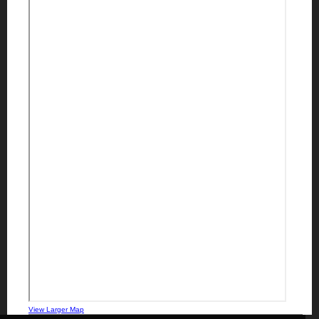
View Larger Map