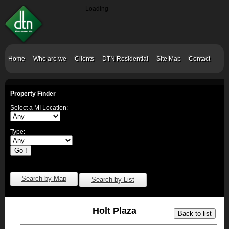
Loading
Home
Who are we
Clients
DTN Residential
Site Map
Contact
Property Finder
Select a MI Location:
Type:
Search by Map
Search by List
Holt Plaza