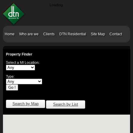
Loading
Home
Who are we
Clients
DTN Residential
Site Map
Contact
Property Finder
Select a MI Location:
Type:
Search by Map
Search by List